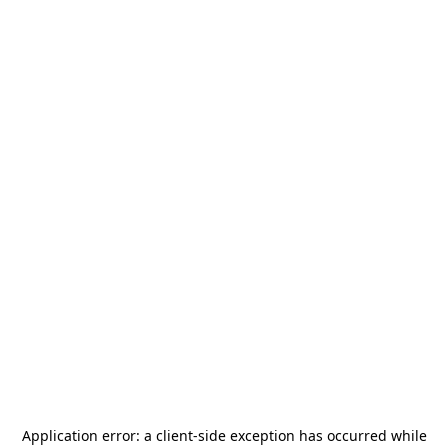
Application error: a
client
-side exception has occurred while