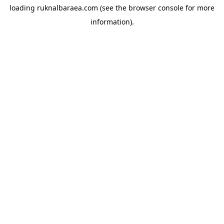
loading
ruknalbaraea.com
(see the
browser console
for more
information).