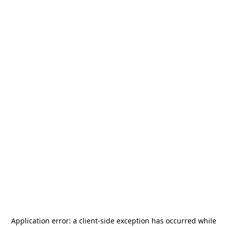
Application error: a
client
-side exception has occurred while