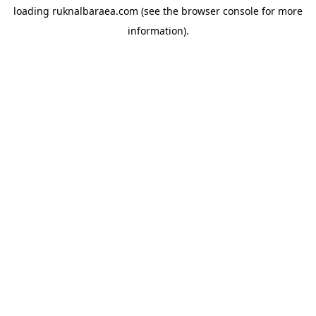
loading
ruknalbaraea.com
(see the
browser console
for more
information).