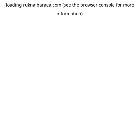
loading
ruknalbaraea.com
(see the
browser console
for more
information).