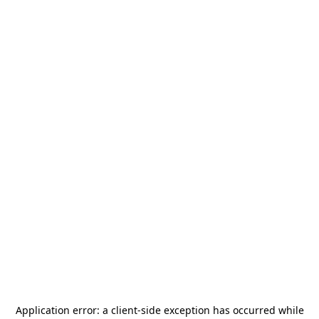
Application error: a
client
-side exception has occurred while