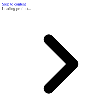
Skip to content
Loading product...