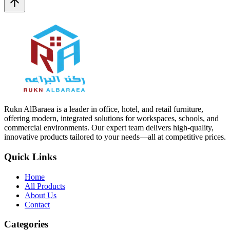
Rukn AlBaraea is a leader in office, hotel, and retail furniture,
offering modern, integrated solutions for workspaces, schools, and
commercial environments. Our expert team delivers high-quality,
innovative products tailored to your needs—all at competitive prices.
Quick Links
Home
All Products
About Us
Contact
Categories