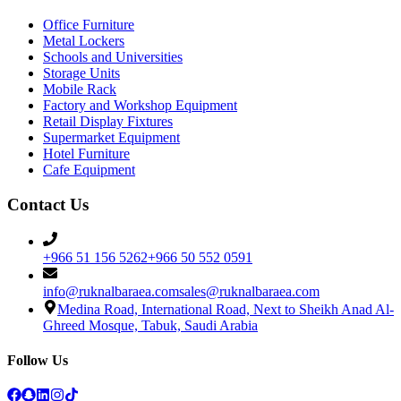
Office Furniture
Metal Lockers
Schools and Universities
Storage Units
Mobile Rack
Factory and Workshop Equipment
Retail Display Fixtures
Supermarket Equipment
Hotel Furniture
Cafe Equipment
Contact Us
+966 51 156 5262
+966 50 552 0591
info@ruknalbaraea.com
sales@ruknalbaraea.com
Medina Road, International Road, Next to Sheikh Anad Al-
Ghreed Mosque, Tabuk, Saudi Arabia
Follow Us