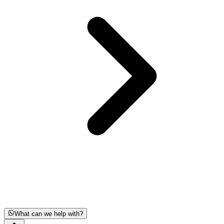
What can we help with?