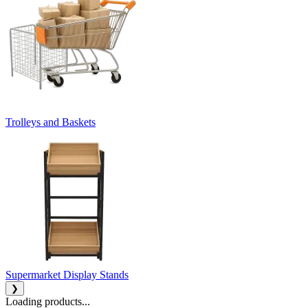
Trolleys and Baskets
Supermarket Display Stands
❯
Loading products...