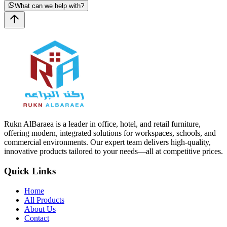
What can we help with?
Rukn AlBaraea is a leader in office, hotel, and retail furniture,
offering modern, integrated solutions for workspaces, schools, and
commercial environments. Our expert team delivers high-quality,
innovative products tailored to your needs—all at competitive prices.
Quick Links
Home
All Products
About Us
Contact