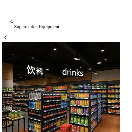
Supermarket Equipment