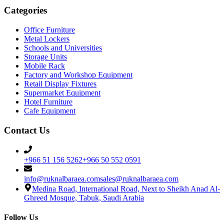
Categories
Office Furniture
Metal Lockers
Schools and Universities
Storage Units
Mobile Rack
Factory and Workshop Equipment
Retail Display Fixtures
Supermarket Equipment
Hotel Furniture
Cafe Equipment
Contact Us
+966 51 156 5262
+966 50 552 0591
info@ruknalbaraea.com
sales@ruknalbaraea.com
Medina Road, International Road, Next to Sheikh Anad Al-
Ghreed Mosque, Tabuk, Saudi Arabia
Follow Us