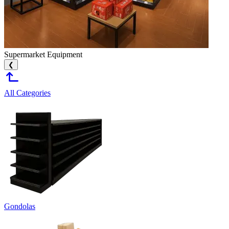
Supermarket Equipment
❮
All Categories
Gondolas