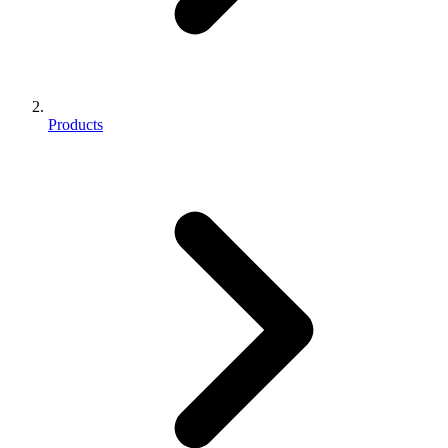
Products