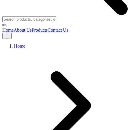
⌘
K
Home
About Us
Products
Contact Us
Home