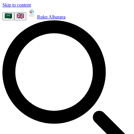
Skip to content
Rukn Albaraea