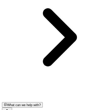
What can we help with?