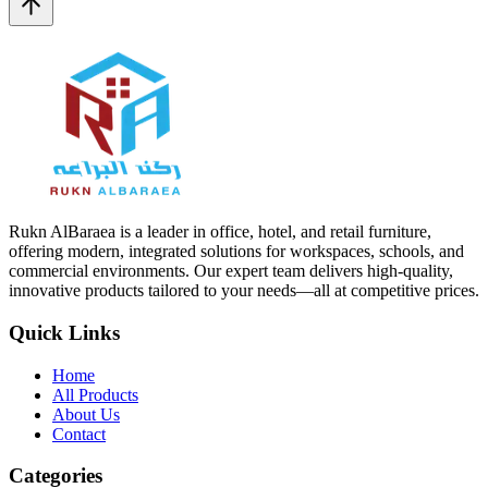
Rukn AlBaraea is a leader in office, hotel, and retail furniture,
offering modern, integrated solutions for workspaces, schools, and
commercial environments. Our expert team delivers high-quality,
innovative products tailored to your needs—all at competitive prices.
Quick Links
Home
All Products
About Us
Contact
Categories