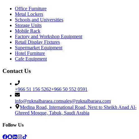
Office Furniture
Metal Lockers
Schools and Universities
Storage Units
Mobile Rack
Factory and Workshop Equipment
Retail Display Fixtures
Supermarket Equipment
Hotel Furniture
Cafe Equipment
Contact Us
+966 51 156 5262
+966 50 552 0591
info@ruknalbaraea.com
sales@ruknalbaraea.com
Medina Road, International Road, Next to Sheikh Anad Al-
Ghreed Mosque, Tabuk, Saudi Arabia
Follow Us