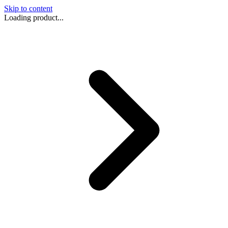
Skip to content
Loading product...