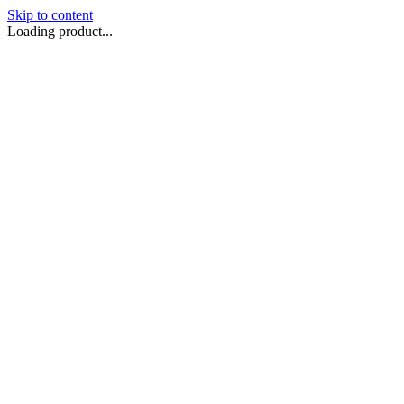
Skip to content
Loading product...