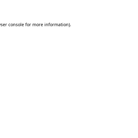
ser console
for more information).