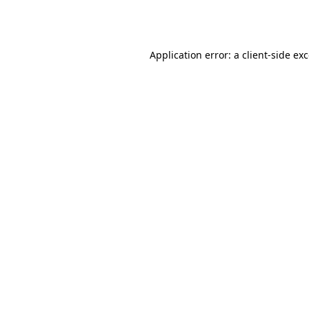
Application error: a
client
-side ex