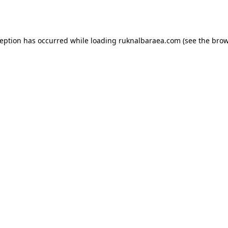
ception has occurred while loading
ruknalbaraea.com
(see the
brow