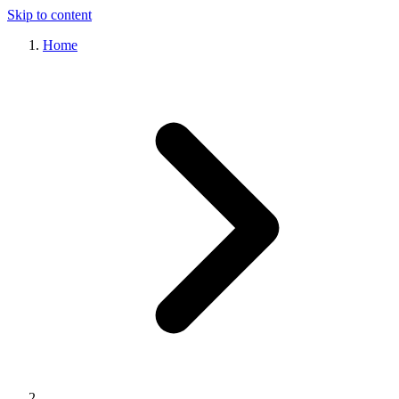
Skip to content
Home