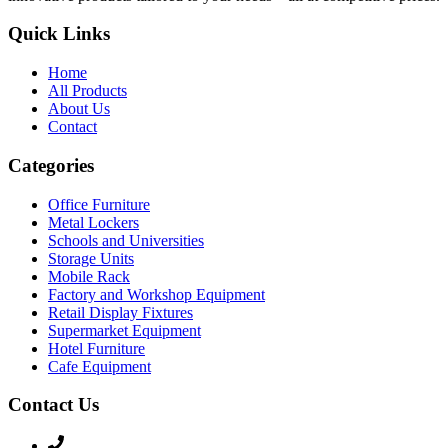
Quick Links
Home
All Products
About Us
Contact
Categories
Office Furniture
Metal Lockers
Schools and Universities
Storage Units
Mobile Rack
Factory and Workshop Equipment
Retail Display Fixtures
Supermarket Equipment
Hotel Furniture
Cafe Equipment
Contact Us