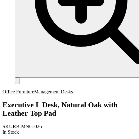
Office Furniture
Management Desks
Executive L Desk, Natural Oak with
Leather Top Pad
SKU
RB-MNG-026
In Stock