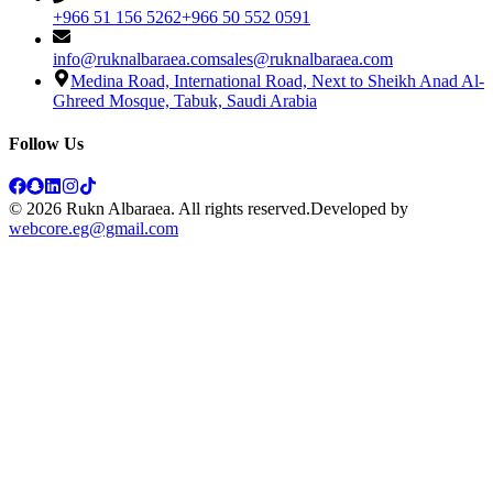
+966 51 156 5262
+966 50 552 0591
info@ruknalbaraea.com
sales@ruknalbaraea.com
Medina Road, International Road, Next to Sheikh Anad Al-
Ghreed Mosque, Tabuk, Saudi Arabia
Follow Us
© 2026 Rukn Albaraea. All rights reserved.
Developed by
webcore.eg@gmail.com