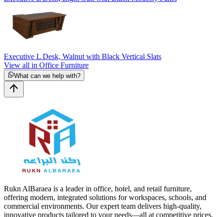
Executive L Desk, Walnut with Black Vertical Slats
View all in Office Furniture
What can we help with?
Rukn AlBaraea is a leader in office, hotel, and retail furniture,
offering modern, integrated solutions for workspaces, schools, and
commercial environments. Our expert team delivers high-quality,
innovative products tailored to your needs—all at competitive prices.