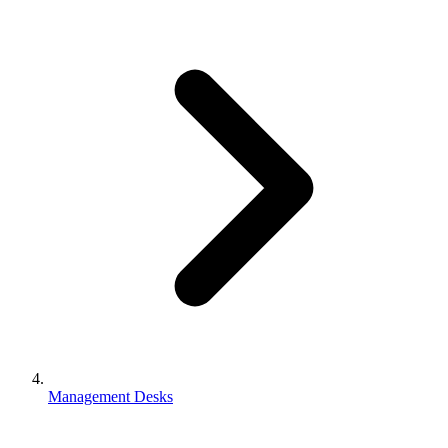
Management Desks