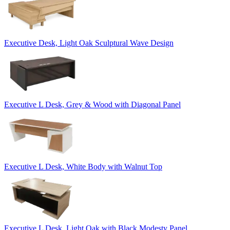
Executive Desk, Light Oak Sculptural Wave Design
Executive L Desk, Grey & Wood with Diagonal Panel
Executive L Desk, White Body with Walnut Top
Executive L Desk, Light Oak with Black Modesty Panel