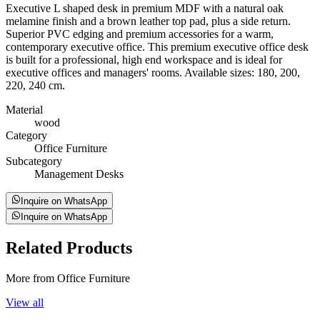
Executive L shaped desk in premium MDF with a natural oak
melamine finish and a brown leather top pad, plus a side return.
Superior PVC edging and premium accessories for a warm,
contemporary executive office. This premium executive office desk
is built for a professional, high end workspace and is ideal for
executive offices and managers' rooms. Available sizes: 180, 200,
220, 240 cm.
Material
wood
Category
Office Furniture
Subcategory
Management Desks
Inquire on WhatsApp
Inquire on WhatsApp
Related
Products
More from Office Furniture
View all