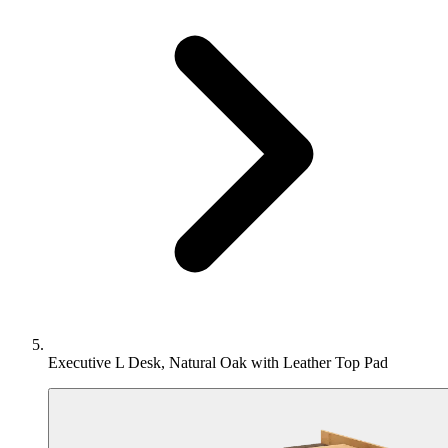
Executive L Desk, Natural Oak with Leather Top Pad