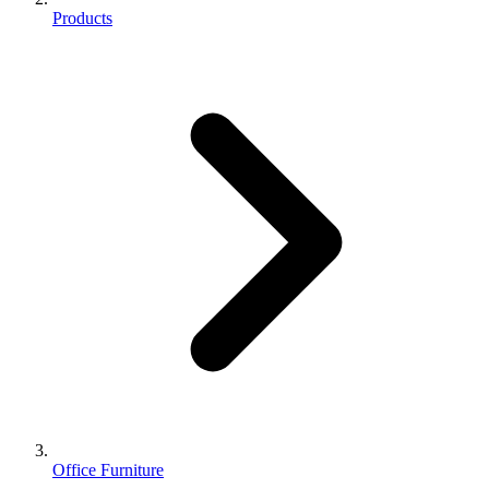
Products
Office Furniture