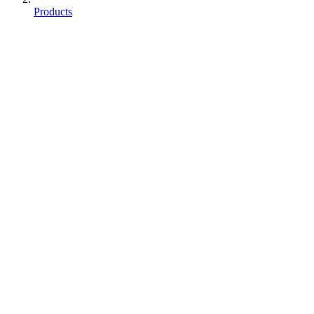
Products