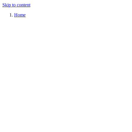
Skip to content
Home