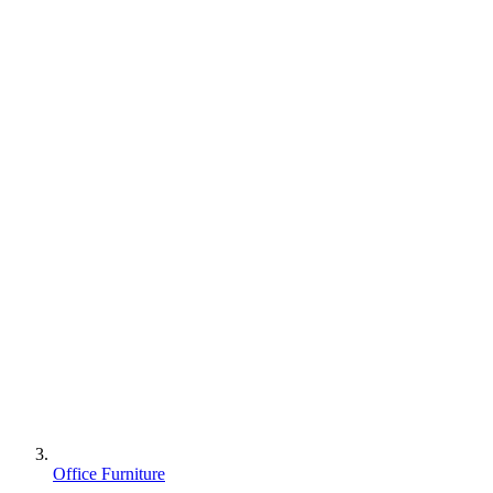
Office Furniture