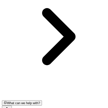
What can we help with?