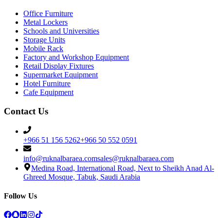
Office Furniture
Metal Lockers
Schools and Universities
Storage Units
Mobile Rack
Factory and Workshop Equipment
Retail Display Fixtures
Supermarket Equipment
Hotel Furniture
Cafe Equipment
Contact Us
+966 51 156 5262
+966 50 552 0591
info@ruknalbaraea.com
sales@ruknalbaraea.com
Medina Road, International Road, Next to Sheikh Anad Al-
Ghreed Mosque, Tabuk, Saudi Arabia
Follow Us