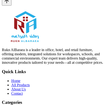
Rukn AlBaraea is a leader in office, hotel, and retail furniture,
offering modern, integrated solutions for workspaces, schools, and
commercial environments. Our expert team delivers high-quality,
innovative products tailored to your needs—all at competitive prices.
Quick Links
Home
All Products
About Us
Contact
Categories