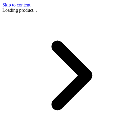
Skip to content
Loading product...