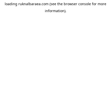
loading
ruknalbaraea.com
(see the
browser console
for more
information).