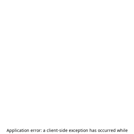
Application error: a
client
-side exception has occurred while