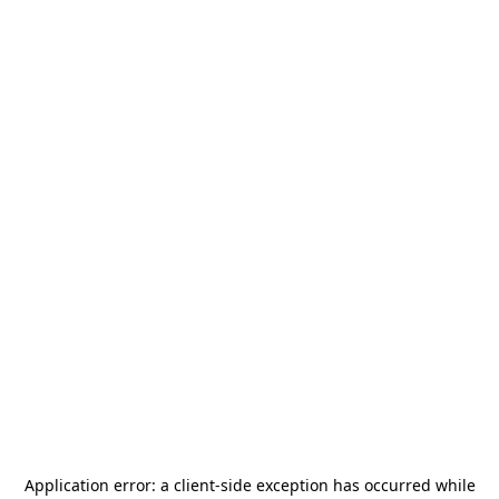
Application error: a
client
-side exception has occurred while