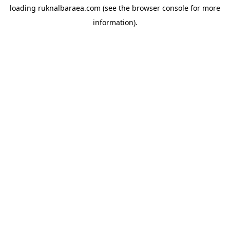
loading
ruknalbaraea.com
(see the
browser console
for more
information).