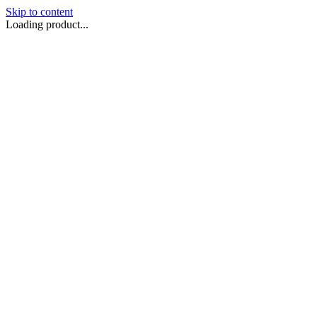
Skip to content
Loading product...