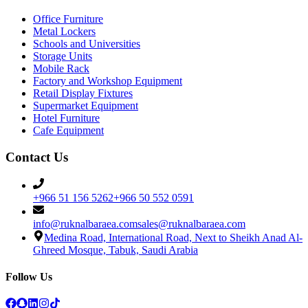
Office Furniture
Metal Lockers
Schools and Universities
Storage Units
Mobile Rack
Factory and Workshop Equipment
Retail Display Fixtures
Supermarket Equipment
Hotel Furniture
Cafe Equipment
Contact Us
+966 51 156 5262
+966 50 552 0591
info@ruknalbaraea.com
sales@ruknalbaraea.com
Medina Road, International Road, Next to Sheikh Anad Al-
Ghreed Mosque, Tabuk, Saudi Arabia
Follow Us