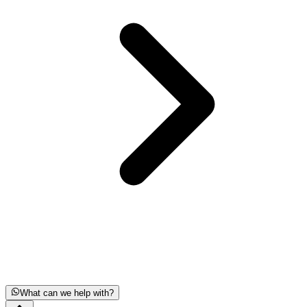
What can we help with?