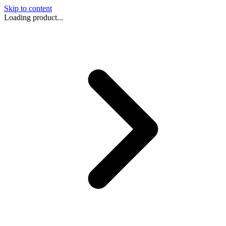
Skip to content
Loading product...