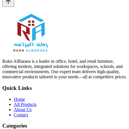
Rukn AlBaraea is a leader in office, hotel, and retail furniture,
offering modern, integrated solutions for workspaces, schools, and
commercial environments. Our expert team delivers high-quality,
innovative products tailored to your needs—all at competitive prices.
Quick Links
Home
All Products
About Us
Contact
Categories