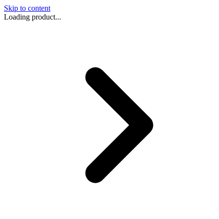
Skip to content
Loading product...