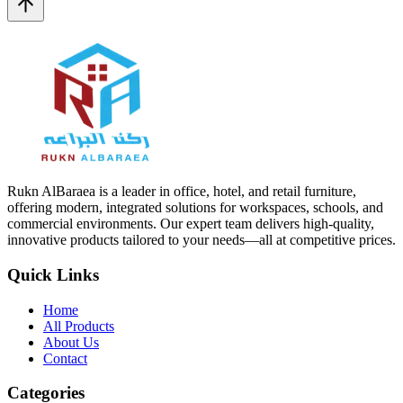
Rukn AlBaraea is a leader in office, hotel, and retail furniture,
offering modern, integrated solutions for workspaces, schools, and
commercial environments. Our expert team delivers high-quality,
innovative products tailored to your needs—all at competitive prices.
Quick Links
Home
All Products
About Us
Contact
Categories