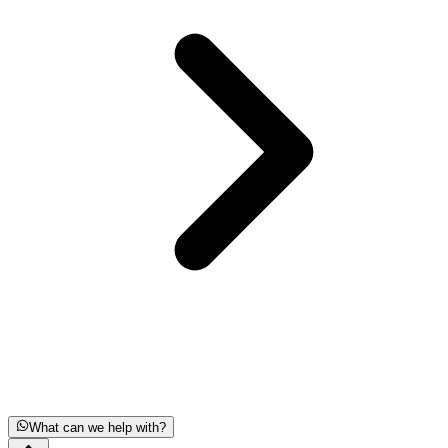
What can we help with?