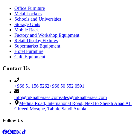
Office Furniture
Metal Lockers
Schools and Universities
Storage Units
Mobile Rack
Factory and Workshop Equipment
Retail Display Fixtures
Supermarket Equipment
Hotel Furniture
Cafe Equipment
Contact Us
+966 51 156 5262
+966 50 552 0591
info@ruknalbaraea.com
sales@ruknalbaraea.com
Medina Road, International Road, Next to Sheikh Anad Al-
Ghreed Mosque, Tabuk, Saudi Arabia
Follow Us