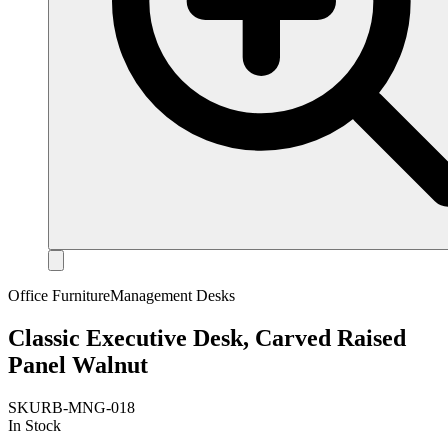
Office Furniture
Management Desks
Classic Executive Desk, Carved Raised
Panel Walnut
SKU
RB-MNG-018
In Stock