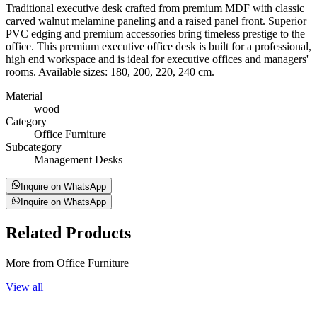
Traditional executive desk crafted from premium MDF with classic
carved walnut melamine paneling and a raised panel front. Superior
PVC edging and premium accessories bring timeless prestige to the
office. This premium executive office desk is built for a professional,
high end workspace and is ideal for executive offices and managers'
rooms. Available sizes: 180, 200, 220, 240 cm.
Material
wood
Category
Office Furniture
Subcategory
Management Desks
Inquire on WhatsApp
Inquire on WhatsApp
Related
Products
More from Office Furniture
View all