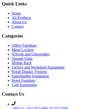
Quick Links
Home
All Products
About Us
Contact
Categories
Office Furniture
Metal Lockers
Schools and Universities
Storage Units
Mobile Rack
Factory and Workshop Equipment
Retail Display Fixtures
Supermarket Equipment
Hotel Furniture
Cafe Equipment
Contact Us
+966 51 156 5262
+966 50 552 0591