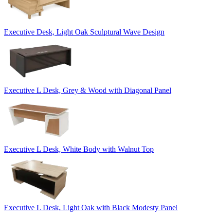
Executive Desk, Light Oak Sculptural Wave Design
Executive L Desk, Grey & Wood with Diagonal Panel
Executive L Desk, White Body with Walnut Top
Executive L Desk, Light Oak with Black Modesty Panel