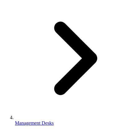
Management Desks