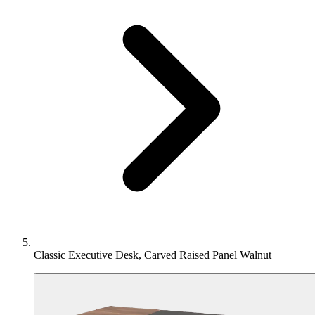
Classic Executive Desk, Carved Raised Panel Walnut