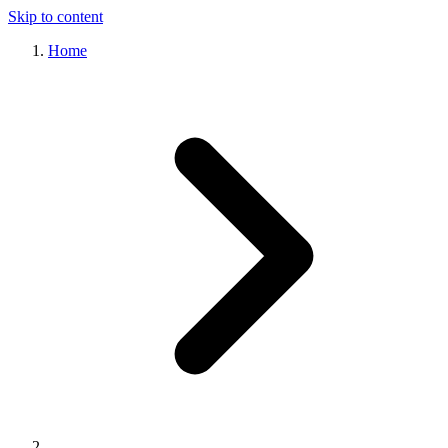
Skip to content
Home