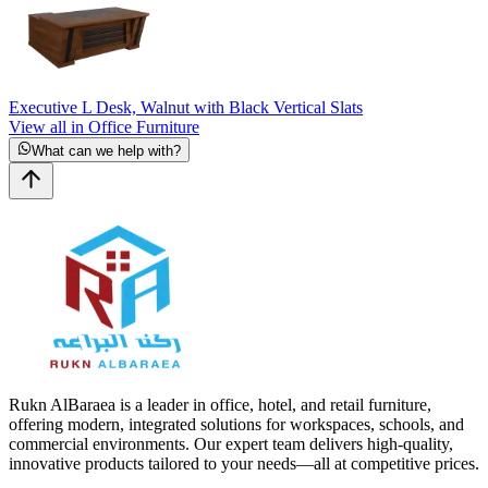
Executive L Desk, Walnut with Black Vertical Slats
View all in Office Furniture
What can we help with?
Rukn AlBaraea is a leader in office, hotel, and retail furniture,
offering modern, integrated solutions for workspaces, schools, and
commercial environments. Our expert team delivers high-quality,
innovative products tailored to your needs—all at competitive prices.