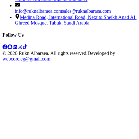
info@ruknalbaraea.com
sales@ruknalbaraea.com
Medina Road, International Road, Next to Sheikh Anad Al-
Ghreed Mosque, Tabuk, Saudi Arabia
Follow Us
© 2026 Rukn Albaraea. All rights reserved.
Developed by
webcore.eg@gmail.com