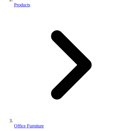
Products
Office Furniture