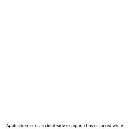
Application error: a
client
-side exception has occurred while